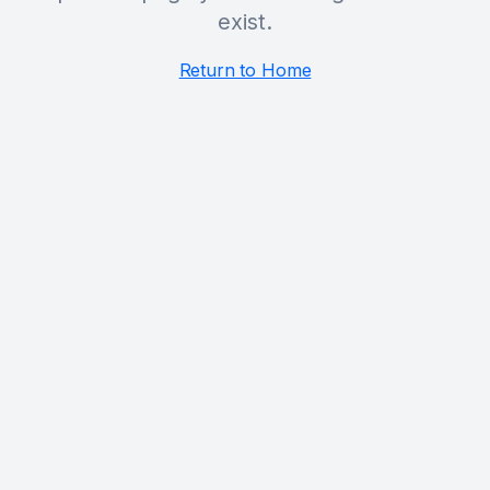
exist.
Return to Home