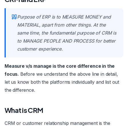
Purpose of ERP is to MEASURE MONEY and
MATERIAL, apart from other things. At the
same time, the fundamental purpose of CRM is
to MANAGE PEOPLE AND PROCESS for better
customer experience.
Measure v/s manage is the core difference in the
focus.
Before we understand the above line in detail,
let us know both the platforms individually and list out
the difference.
What is CRM
CRM or customer relationship management is the