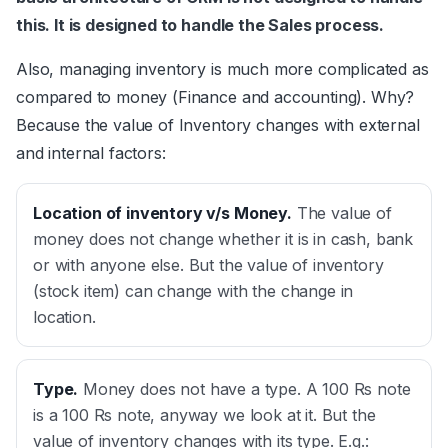
this. It is designed to handle the Sales process.
Also, managing inventory is much more complicated as
compared to money (Finance and accounting). Why?
Because the value of Inventory changes with external
and internal factors:
Location of inventory v/s Money
.
The value of
money does not change whether it is in cash, bank
or with anyone else. But the value of inventory
(stock item) can change with the change in
location.
Type
.
Money does not have a type. A 100 Rs note
is a 100 Rs note, anyway we look at it. But the
value of inventory changes with its type. E.g.: