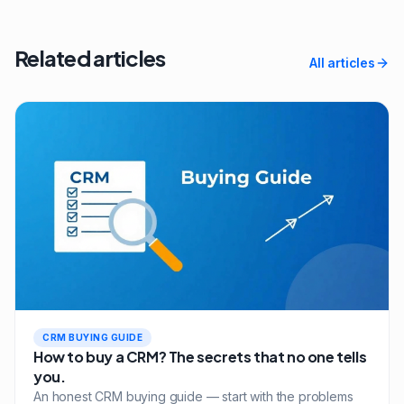
Related articles
All articles
CRM BUYING GUIDE
How to buy a CRM? The secrets that no one tells
you.
An honest CRM buying guide — start with the problems