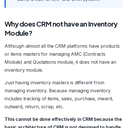
Why does CRM not have an Inventory
Module?
Although almost all the CRM platforms have products
or items masters for managing AMC (Contracts
Module) and Quotations module, it does not have an
inventory module.
Just having inventory masters is different from
managing inventory. Because managing inventory
includes tracking of items, sales, purchase, inward,
outward, return, scrap, etc.
This cannot be done effectively in CRM because the
basic architecture of CRM is not designed to handle