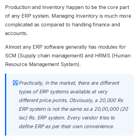
Production and Inventory happen to be the core part
of any ERP system. Managing Inventory is much more
complicated as compared to handling finance and
accounts.
Almost any ERP software generally has modules for
SCM (Supply chain management) and HRMS (Human
Resource Management System).
Practically, in the market, there are different
types of ERP systems available at very
different price points. Obviously, a 20,000 Rs
ERP system is not the same as a 20,00,000 (20
lac) Rs. ERP system. Every vendor tries to
define ERP as per their own convenience.