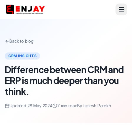
Back to blog
CRM INSIGHTS
Difference between CRM and
ERP is much deeper than you
think.
Updated 28 May 2024
7 min read
By Limesh Parekh