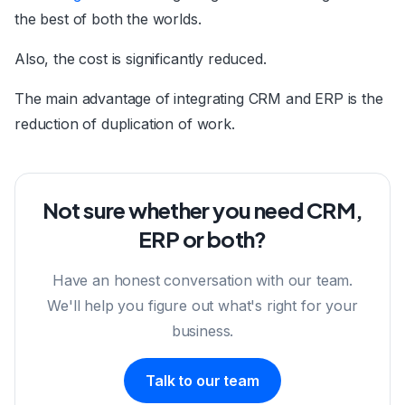
the best of both the worlds.
Also, the cost is significantly reduced.
The main advantage of integrating CRM and ERP is the
reduction of duplication of work.
Not sure whether you need CRM,
ERP or both?
Have an honest conversation with our team.
We'll help you figure out what's right for your
business.
Talk to our team