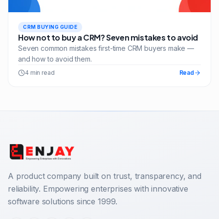
CRM BUYING GUIDE
How not to buy a CRM? Seven mistakes to avoid
Seven common mistakes first-time CRM buyers make —
and how to avoid them.
4 min read
Read
A product company built on trust, transparency, and
reliability. Empowering enterprises with innovative
software solutions since 1999.