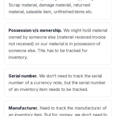
Scrap material, damage material, returned
material, saleable item, unfinished items etc.
Possession v/s ownership
.
We might hold material
owned by someone else (material received invoice
not received) or our material is in possession of
someone else. This has to be tracked for
inventory.
Serial number
.
We don't need to track the serial
number of a currency note, but the serial number
of an inventory item needs to be tracked.
Manufacturer
.
Need to track the manufacturer of
an inventory item. But for money, we don't need to