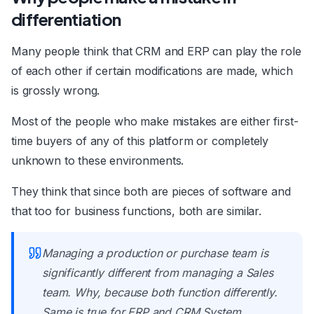
differentiation
Many people think that CRM and ERP can play the role
of each other if certain modifications are made, which
is grossly wrong.
Most of the people who make mistakes are either first-
time buyers of any of this platform or completely
unknown to these environments.
They think that since both are pieces of software and
that too for business functions, both are similar.
Managing a production or purchase team is
significantly different from managing a Sales
team. Why, because both function differently.
Same is true for ERP and CRM System.