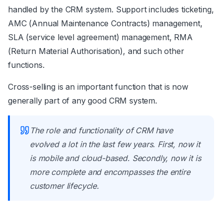
handled by the CRM system. Support includes ticketing,
AMC (Annual Maintenance Contracts) management,
SLA (service level agreement) management, RMA
(Return Material Authorisation), and such other
functions.
Cross-selling is an important function that is now
generally part of any good CRM system.
The role and functionality of CRM have
evolved a lot in the last few years. First, now it
is mobile and cloud-based. Secondly, now it is
more complete and encompasses the entire
customer lifecycle.