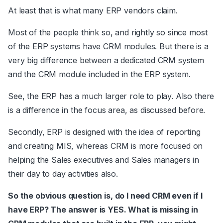
At least that is what many ERP vendors claim.
Most of the people think so, and rightly so since most
of the ERP systems have CRM modules. But there is a
very big difference between a dedicated CRM system
and the CRM module included in the ERP system.
See, the ERP has a much larger role to play. Also there
is a difference in the focus area, as discussed before.
Secondly, ERP is designed with the idea of reporting
and creating MIS, whereas CRM is more focused on
helping the Sales executives and Sales managers in
their day to day activities also.
So the obvious question is, do I need CRM even if I
have ERP? The answer is YES. What is missing in