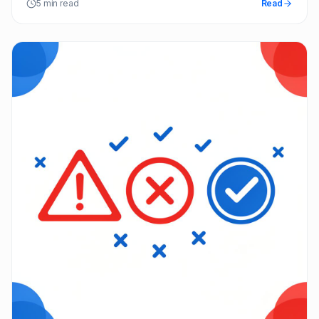
5 min read
Read