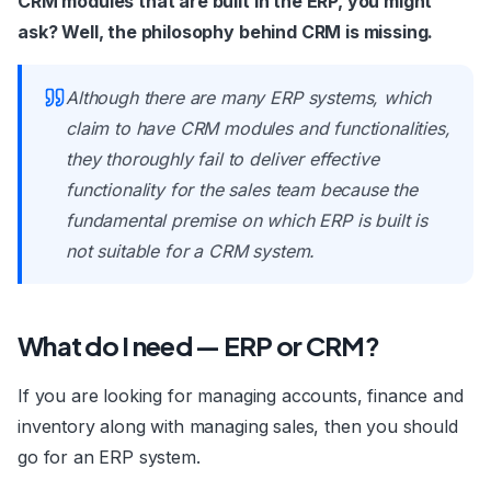
CRM modules that are built in the ERP, you might
ask? Well, the philosophy behind CRM is missing.
Although there are many ERP systems, which
claim to have CRM modules and functionalities,
they thoroughly fail to deliver effective
functionality for the sales team because the
fundamental premise on which ERP is built is
not suitable for a CRM system.
What do I need — ERP or CRM?
If you are looking for managing accounts, finance and
inventory along with managing sales, then you should
go for an ERP system.