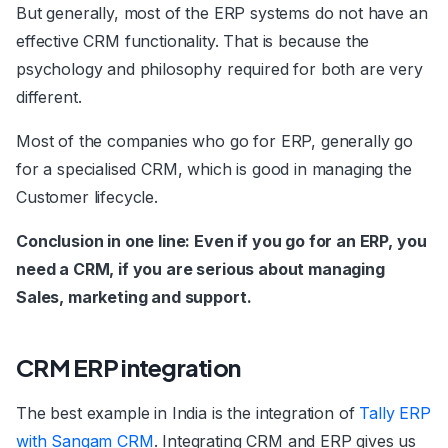
But generally, most of the ERP systems do not have an
effective CRM functionality. That is because the
psychology and philosophy required for both are very
different.
Most of the companies who go for ERP, generally go
for a specialised CRM, which is good in managing the
Customer lifecycle.
Conclusion in one line: Even if you go for an ERP, you
need a CRM, if you are serious about managing
Sales, marketing and support.
CRM ERP integration
The best example in India is the integration of
Tally ERP
with Sangam CRM
. Integrating CRM and ERP gives us