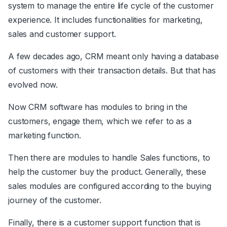
system to manage the entire life cycle of the customer
experience. It includes functionalities for marketing,
sales and customer support.
A few decades ago, CRM meant only having a database
of customers with their transaction details. But that has
evolved now.
Now CRM software has modules to bring in the
customers, engage them, which we refer to as a
marketing function.
Then there are modules to handle Sales functions, to
help the customer buy the product. Generally, these
sales modules are configured according to the buying
journey of the customer.
Finally, there is a customer support function that is