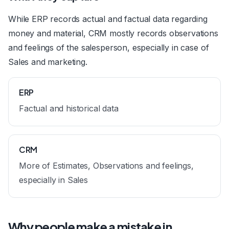
While ERP records actual and factual data regarding
money and material, CRM mostly records observations
and feelings of the salesperson, especially in case of
Sales and marketing.
ERP
Factual and historical data
CRM
More of Estimates, Observations and feelings,
especially in Sales
Why people make a mistake in