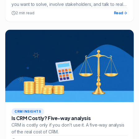
you want to solve, involve stakeholders, and talk to real
customers.
2 min read
Read
CRM INSIGHTS
Is CRM Costly? Five-way analysis
CRM is costly only if you don't use it. A five-way analysis
of the real cost of CRM.