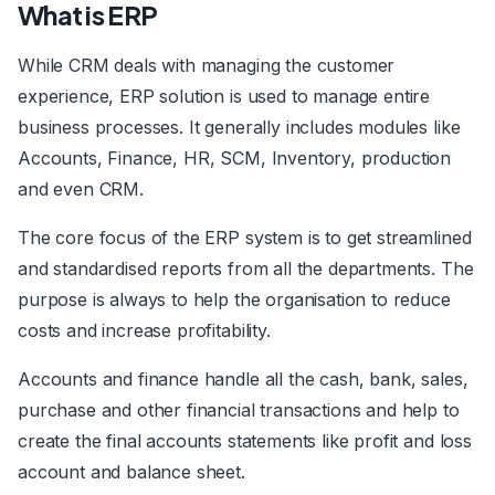
What is ERP
While CRM deals with managing the customer
experience, ERP solution is used to manage entire
business processes. It generally includes modules like
Accounts, Finance, HR, SCM, Inventory, production
and even CRM.
The core focus of the ERP system is to get streamlined
and standardised reports from all the departments. The
purpose is always to help the organisation to reduce
costs and increase profitability.
Accounts and finance handle all the cash, bank, sales,
purchase and other financial transactions and help to
create the final accounts statements like profit and loss
account and balance sheet.