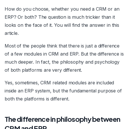
How do you choose, whether you need a CRM or an
ERP? Or both? The question is much trickier than it
looks on the face of it. You will find the answer in this
article.
Most of the people think that there is just a difference
of a few modules in CRM and ERP. But the difference is
much deeper. In fact, the philosophy and psychology
of both platforms are very different.
Yes, sometimes, CRM related modules are included
inside an ERP system, but the fundamental purpose of
both the platforms is different.
The difference in philosophy between
CRM and ERP