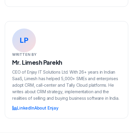
LP
WRITTEN BY
Mr. Limesh Parekh
CEO of Enjay IT Solutions Ltd. With 26+ years in Indian
SaaS, Limesh has helped 5,000+ SMEs and enterprises
adopt CRM, call-center and Tally Cloud platforms. He
writes about CRM strategy, implementation and the
realities of selling and buying business software in India.
LinkedIn
About Enjay