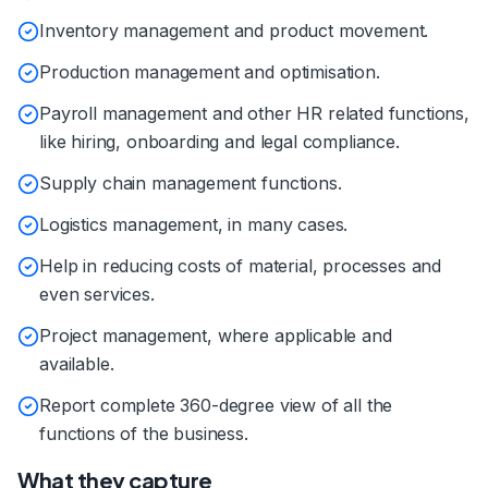
Inventory management and product movement.
Production management and optimisation.
Payroll management and other HR related functions,
like hiring, onboarding and legal compliance.
Supply chain management functions.
Logistics management, in many cases.
Help in reducing costs of material, processes and
even services.
Project management, where applicable and
available.
Report complete 360-degree view of all the
functions of the business.
What they capture