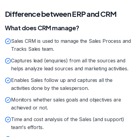
Difference between ERP and CRM
What does CRM manage?
Sales CRM is used to manage the Sales Process and
Tracks Sales team.
Captures lead (enquiries) from all the sources and
helps analyze lead sources and marketing activities.
Enables Sales follow up and captures all the
activities done by the salesperson.
Monitors whether sales goals and objectives are
achieved or not.
Time and cost analysis of the Sales (and support)
team's efforts.