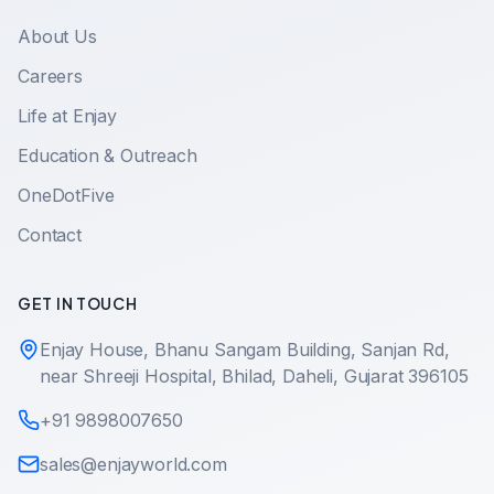
About Us
Careers
Life at Enjay
Education & Outreach
OneDotFive
Contact
GET IN TOUCH
Enjay House, Bhanu Sangam Building, Sanjan Rd,
near Shreeji Hospital, Bhilad, Daheli, Gujarat 396105
+91 9898007650
sales@enjayworld.com