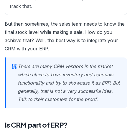
track that.
But then sometimes, the sales team needs to know the
final stock level while making a sale. How do you
achieve that? Well, the best way is to integrate your
CRM with your ERP.
There are many CRM vendors in the market
which claim to have inventory and accounts
functionality and try to showcase it as ERP. But
generally, that is not a very successful idea.
Talk to their customers for the proof.
Is CRM part of ERP?