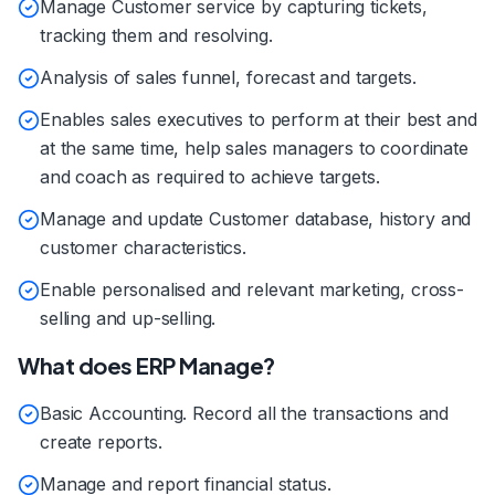
Manage Customer service by capturing tickets,
tracking them and resolving.
Analysis of sales funnel, forecast and targets.
Enables sales executives to perform at their best and
at the same time, help sales managers to coordinate
and coach as required to achieve targets.
Manage and update Customer database, history and
customer characteristics.
Enable personalised and relevant marketing, cross-
selling and up-selling.
What does ERP Manage?
Basic Accounting. Record all the transactions and
create reports.
Manage and report financial status.