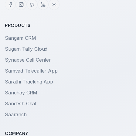
PRODUCTS
Sangam CRM
Sugam Tally Cloud
Synapse Call Center
Samvad Telecaller App
Sarathi Tracking App
Sanchay CRM
Sandesh Chat
Saaransh
COMPANY