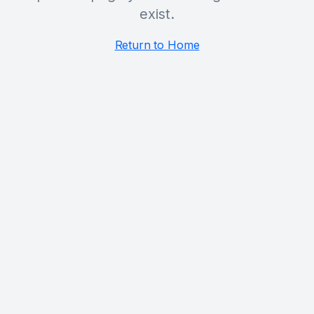
exist.
Return to Home